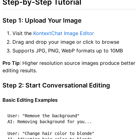
Step-by-Step Tutorial
Step 1: Upload Your Image
Visit the
KontextChat Image Editor
Drag and drop your image or click to browse
Supports JPG, PNG, WebP formats up to 10MB
Pro Tip
: Higher resolution source images produce better
editing results.
Step 2: Start Conversational Editing
Basic Editing Examples