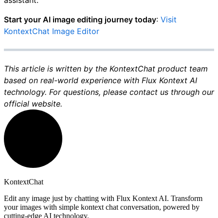
assistant.
Start your AI image editing journey today
:
Visit
KontextChat Image Editor
This article is written by the KontextChat product team
based on real-world experience with Flux Kontext AI
technology. For questions, please contact us through our
official website.
KontextChat
Edit any image just by chatting with Flux Kontext AI. Transform
your images with simple kontext chat conversation, powered by
cutting-edge AI technology.