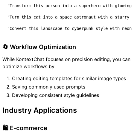
🔄 Workflow Optimization
While KontextChat focuses on precision editing, you can
optimize workflows by:
Creating editing templates for similar image types
Saving commonly used prompts
Developing consistent style guidelines
Industry Applications
🛍️ E-commerce