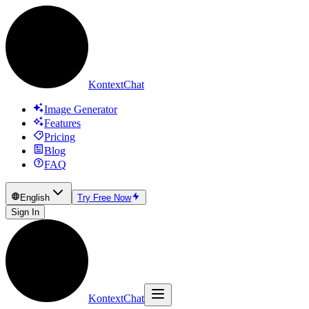
KontextChat
Image Generator
Features
Pricing
Blog
FAQ
English
Try Free Now
Sign In
KontextChat