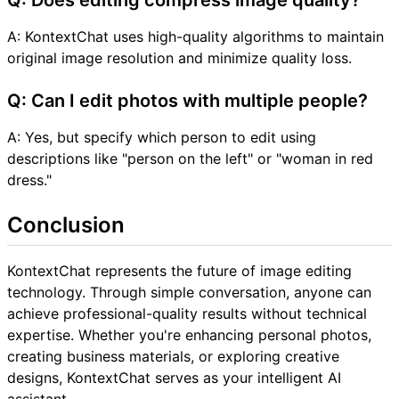
A: KontextChat uses high-quality algorithms to maintain
original image resolution and minimize quality loss.
Q: Can I edit photos with multiple people?
A: Yes, but specify which person to edit using
descriptions like "person on the left" or "woman in red
dress."
Conclusion
KontextChat represents the future of image editing
technology. Through simple conversation, anyone can
achieve professional-quality results without technical
expertise. Whether you're enhancing personal photos,
creating business materials, or exploring creative
designs, KontextChat serves as your intelligent AI