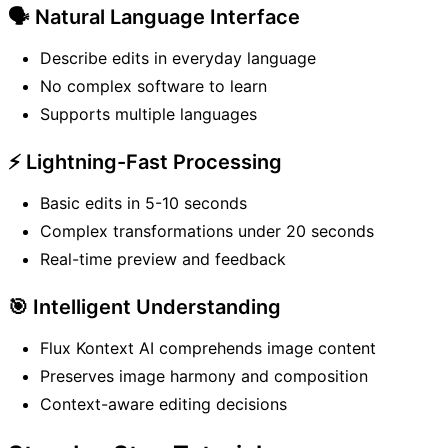
🗣️ Natural Language Interface
Describe edits in everyday language
No complex software to learn
Supports multiple languages
⚡ Lightning-Fast Processing
Basic edits in 5-10 seconds
Complex transformations under 20 seconds
Real-time preview and feedback
🎯 Intelligent Understanding
Flux Kontext AI comprehends image content
Preserves image harmony and composition
Context-aware editing decisions