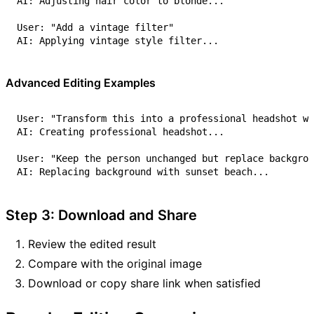
Advanced Editing Examples
Step 3: Download and Share
Review the edited result
Compare with the original image
Download or copy share link when satisfied