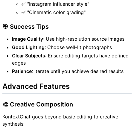
✅ "Instagram influencer style"
✅ "Cinematic color grading"
🎯 Success Tips
Image Quality
: Use high-resolution source images
Good Lighting
: Choose well-lit photographs
Clear Subjects
: Ensure editing targets have defined
edges
Patience
: Iterate until you achieve desired results
Advanced Features
🎨 Creative Composition
KontextChat goes beyond basic editing to creative
synthesis: