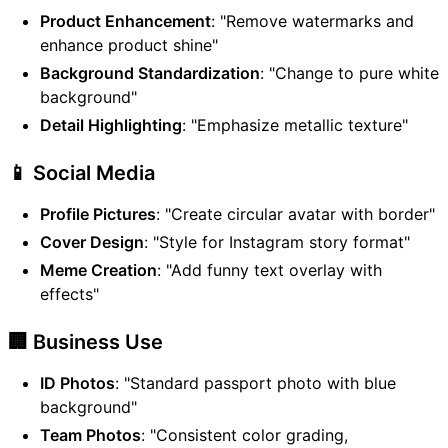
Product Enhancement
: "Remove watermarks and
enhance product shine"
Background Standardization
: "Change to pure white
background"
Detail Highlighting
: "Emphasize metallic texture"
📱 Social Media
Profile Pictures
: "Create circular avatar with border"
Cover Design
: "Style for Instagram story format"
Meme Creation
: "Add funny text overlay with
effects"
🏢 Business Use
ID Photos
: "Standard passport photo with blue
background"
Team Photos
: "Consistent color grading,