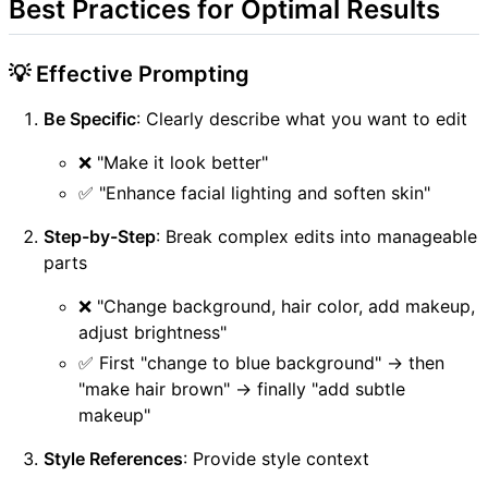
Best Practices for Optimal Results
💡 Effective Prompting
Be Specific
: Clearly describe what you want to edit
❌ "Make it look better"
✅ "Enhance facial lighting and soften skin"
Step-by-Step
: Break complex edits into manageable
parts
❌ "Change background, hair color, add makeup,
adjust brightness"
✅ First "change to blue background" → then
"make hair brown" → finally "add subtle
makeup"
Style References
: Provide style context