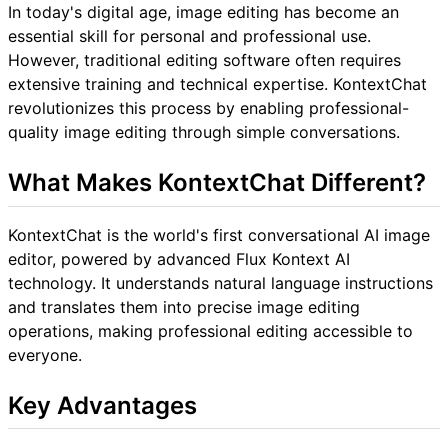
In today's digital age, image editing has become an
essential skill for personal and professional use.
However, traditional editing software often requires
extensive training and technical expertise. KontextChat
revolutionizes this process by enabling professional-
quality image editing through simple conversations.
What Makes KontextChat Different?
KontextChat is the world's first conversational AI image
editor, powered by advanced Flux Kontext AI
technology. It understands natural language instructions
and translates them into precise image editing
operations, making professional editing accessible to
everyone.
Key Advantages