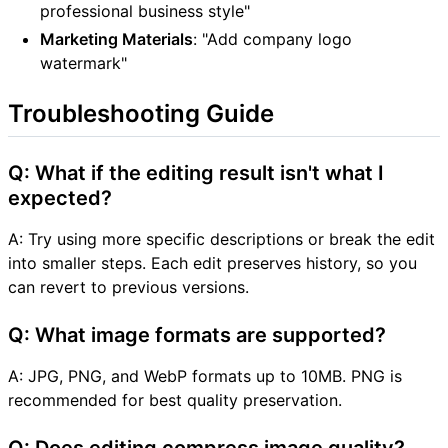
professional business style"
Marketing Materials
: "Add company logo
watermark"
Troubleshooting Guide
Q: What if the editing result isn't what I
expected?
A: Try using more specific descriptions or break the edit
into smaller steps. Each edit preserves history, so you
can revert to previous versions.
Q: What image formats are supported?
A: JPG, PNG, and WebP formats up to 10MB. PNG is
recommended for best quality preservation.
Q: Does editing compress image quality?