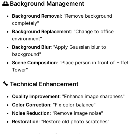
🌅 Background Management
Background Removal
: "Remove background
completely"
Background Replacement
: "Change to office
environment"
Background Blur
: "Apply Gaussian blur to
background"
Scene Composition
: "Place person in front of Eiffel
Tower"
🔧 Technical Enhancement
Quality Improvement
: "Enhance image sharpness"
Color Correction
: "Fix color balance"
Noise Reduction
: "Remove image noise"
Restoration
: "Restore old photo scratches"