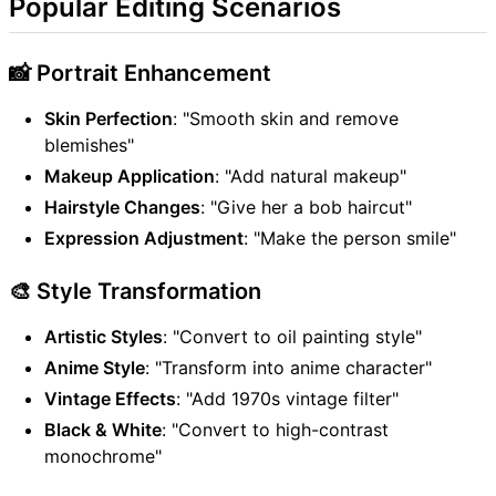
Popular Editing Scenarios
📸 Portrait Enhancement
Skin Perfection
: "Smooth skin and remove
blemishes"
Makeup Application
: "Add natural makeup"
Hairstyle Changes
: "Give her a bob haircut"
Expression Adjustment
: "Make the person smile"
🎨 Style Transformation
Artistic Styles
: "Convert to oil painting style"
Anime Style
: "Transform into anime character"
Vintage Effects
: "Add 1970s vintage filter"
Black & White
: "Convert to high-contrast
monochrome"