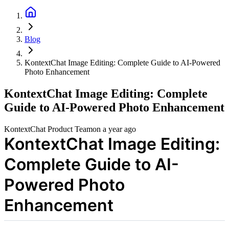
Blog
KontextChat Image Editing: Complete Guide to AI-Powered
Photo Enhancement
KontextChat Image Editing: Complete
Guide to AI-Powered Photo Enhancement
KontextChat Product Team
on
a year ago
KontextChat Image Editing:
Complete Guide to AI-
Powered Photo
Enhancement